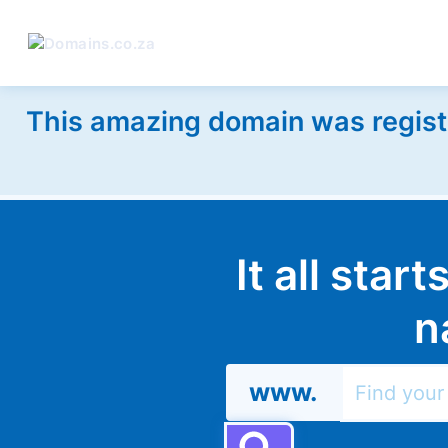
This amazing domain was regist
It all star
n
www.