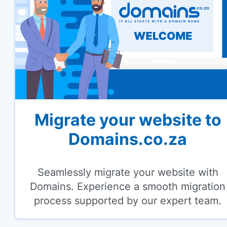
Migrate your website to
Domains.co.za
Seamlessly migrate your website with
Domains. Experience a smooth migration
process supported by our expert team.