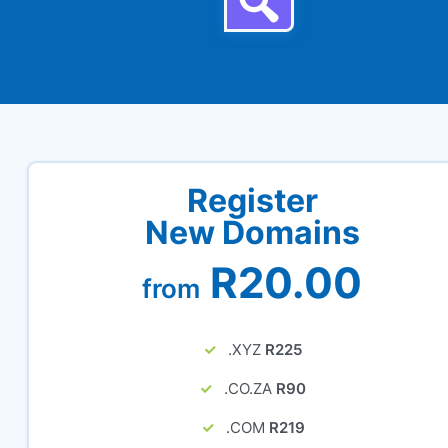
Register
New Domains
R20.00
from
.XYZ
R225
.CO.ZA
R90
.COM
R219