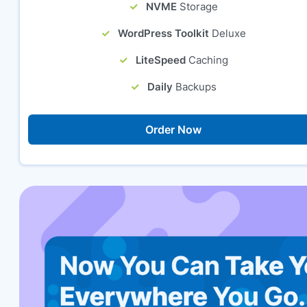
NVME
Storage
WordPress Toolkit
Deluxe
LiteSpeed
Caching
Daily
Backups
Order Now