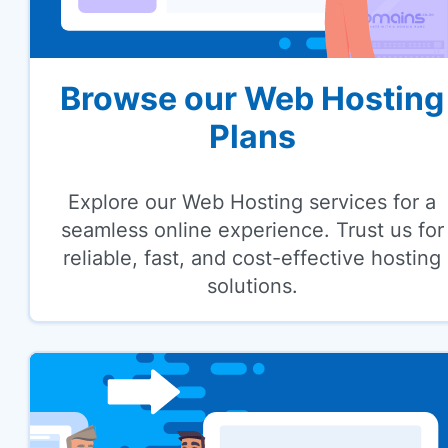
Browse our Web Hosting
Plans
Explore our Web Hosting services for a
seamless online experience. Trust us for
reliable, fast, and cost-effective hosting
solutions.