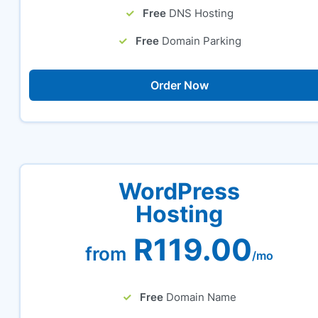
Free
DNS Hosting
Free
Domain Parking
Order Now
WordPress
Hosting
R119.00
from
/mo
Free
Domain Name